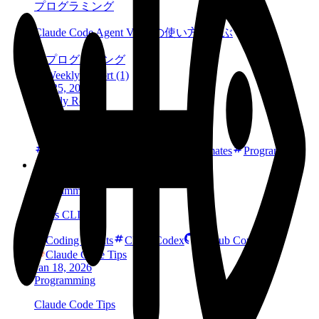
プログラミング
Claude Code Agent View の使い方を学ぶ
プログラミング
Weekly Report (1)
Jan 25, 2026
Weekly Report
Weekly Report (1)
AI
Coding Agents
Codex
Estimates
Programming
Skills CLI
Jan 21, 2026
Programming
Skills CLI
Coding Agents
CLI
Codex
GitHub Copilot
Claude Code Tips
Jan 18, 2026
Programming
Claude Code Tips