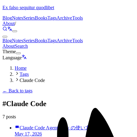
Ex falso sequitur quodlibet
Blog
Notes
Series
Books
Tags
Archive
Tools
About
/
Blog
Notes
Series
Books
Tags
Archive
Tools
About
Search
Theme
Language
Home
Tags
Claude Code
← Back to tags
#
Claude Code
7 posts
Claude Code Agent View の使い方を学ぶ
May 17, 2026