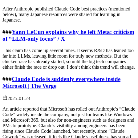
After Anthropic published Claude Code best practices (mentioned
below), many Japanese resources were shared for learning in
Japanese.
###
Yann LeCun explains why he left Meta: criticism
of “LLM‑only focus” / X
This claim has come up several times. It seems R&D has leaned too
far into LLMs, leaving little room for truly new methods. But the
chicken race has already started, so until the big tech companies
either finish the race or drop out, I don’t think this trend will change.
###
Claude Code is suddenly everywhere inside
Microsoft | The Verge
2025-01-23
An article reported that Microsoft has rolled out Anthropic's “Claude
Code” widely inside the company, not just for teams like Windows
and Microsoft 365, but also for non‑engineers such as designers and
PMs to prototype. Claude's visibility among engineers has been
rising since Claude Code launched, but recently, since “Claude
Cowork” was released, it feels like Claude’s usefulness has spread