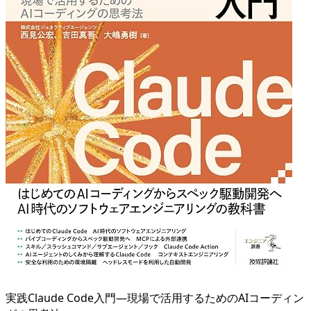
実践Claude Code入門―現場で活用するためのAIコーディン