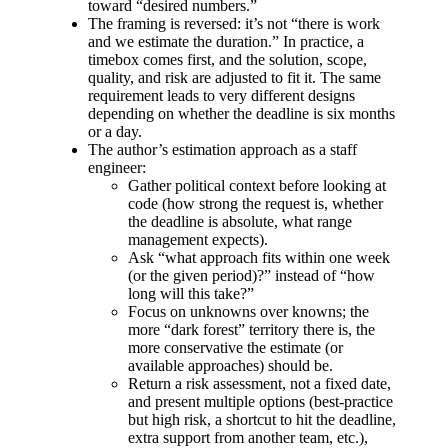
toward “desired numbers.”
The framing is reversed: it’s not “there is work
and we estimate the duration.” In practice, a
timebox comes first, and the solution, scope,
quality, and risk are adjusted to fit it. The same
requirement leads to very different designs
depending on whether the deadline is six months
or a day.
The author’s estimation approach as a staff
engineer:
Gather political context before looking at
code (how strong the request is, whether
the deadline is absolute, what range
management expects).
Ask “what approach fits within one week
(or the given period)?” instead of “how
long will this take?”
Focus on unknowns over knowns; the
more “dark forest” territory there is, the
more conservative the estimate (or
available approaches) should be.
Return a risk assessment, not a fixed date,
and present multiple options (best‑practice
but high risk, a shortcut to hit the deadline,
extra support from another team, etc.),