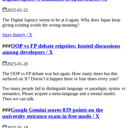
2025-01-22
The Digital Agency seems to be at it again. Why does Japan keep
giving existing words the wrong meaning?
Story history / X
###
OOP vs FP debate reignites; heated discussions
among developers / X
2025-01-20
The OOP vs FP debate was hot again. How many times has this
surfaced on X? Doesn’t it happen three or four times every year?
Too many people fail to distinguish language vs paradigm, syntax vs
semantics. Please acquire a meta‑language and a mental model.
Then we can talk.
###
Google Gemini scores 839 points on the
university entrance exam in free mode / X
2025-01-18