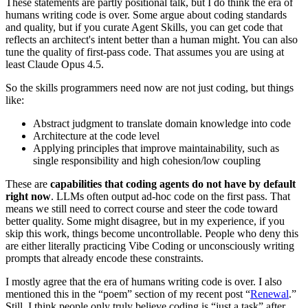
These statements are partly positional talk, but I do think the era of
humans writing code is over. Some argue about coding standards
and quality, but if you curate Agent Skills, you can get code that
reflects an architect's intent better than a human might. You can also
tune the quality of first‑pass code. That assumes you are using at
least Claude Opus 4.5.
So the skills programmers need now are not just coding, but things
like:
Abstract judgment to translate domain knowledge into code
Architecture at the code level
Applying principles that improve maintainability, such as
single responsibility and high cohesion/low coupling
These are
capabilities that coding agents do not have by default
right now
. LLMs often output ad‑hoc code on the first pass. That
means we still need to correct course and steer the code toward
better quality. Some might disagree, but in my experience, if you
skip this work, things become uncontrollable. People who deny this
are either literally practicing Vibe Coding or unconsciously writing
prompts that already encode these constraints.
I mostly agree that the era of humans writing code is over. I also
mentioned this in the “poem” section of my recent post “
Renewal
.”
Still, I think people only truly believe coding is “just a task” after