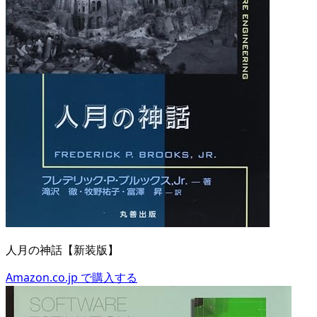
人月の神話【新装版】
Amazon.co.jp で購入する