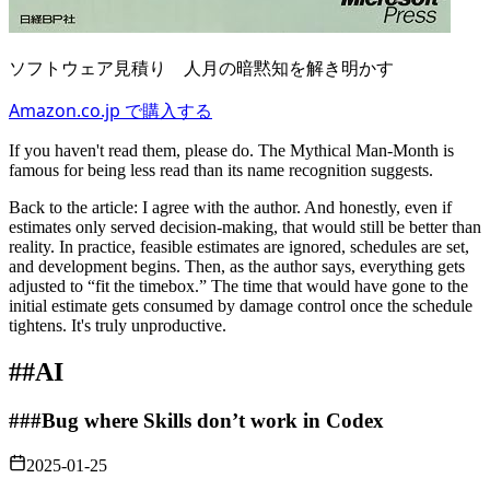
ソフトウェア見積り 人月の暗黙知を解き明かす
Amazon.co.jp で購入する
If you haven't read them, please do. The Mythical Man‑Month is
famous for being less read than its name recognition suggests.
Back to the article: I agree with the author. And honestly, even if
estimates only served decision‑making, that would still be better than
reality. In practice, feasible estimates are ignored, schedules are set,
and development begins. Then, as the author says, everything gets
adjusted to “fit the timebox.” The time that would have gone to the
initial estimate gets consumed by damage control once the schedule
tightens. It's truly unproductive.
##
AI
###
Bug where Skills don’t work in Codex
2025-01-25