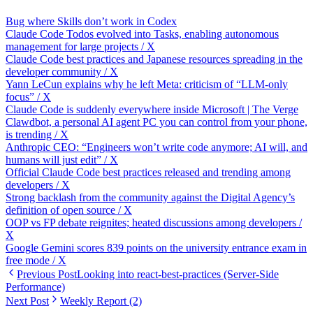
Bug where Skills don’t work in Codex
Claude Code Todos evolved into Tasks, enabling autonomous
management for large projects / X
Claude Code best practices and Japanese resources spreading in the
developer community / X
Yann LeCun explains why he left Meta: criticism of “LLM‑only
focus” / X
Claude Code is suddenly everywhere inside Microsoft | The Verge
Clawdbot, a personal AI agent PC you can control from your phone,
is trending / X
Anthropic CEO: “Engineers won’t write code anymore; AI will, and
humans will just edit” / X
Official Claude Code best practices released and trending among
developers / X
Strong backlash from the community against the Digital Agency’s
definition of open source / X
OOP vs FP debate reignites; heated discussions among developers /
X
Google Gemini scores 839 points on the university entrance exam in
free mode / X
Previous Post
Looking into react-best-practices (Server-Side
Performance)
Next Post
Weekly Report (2)