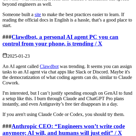
beyond engineers as well.
Someone built a
site
to make the best practices easier to learn. If
reading the official docs in English is a hassle, that’s a good place to
start.
###
Clawdbot, a personal AI agent PC you can
control from your phone, is trending / X
2025-01-23
An AI agent called
Clawdbot
was trending. It seems you can assign
tasks to an AI agent via chat apps like Slack or Discord. Maybe it's
the democratization of what coding agents can do, similar to Claude
Cowork.
I'm interested, but I can’t justify spending enough on GenAI to fund
a setup like this. I burn through Claude and ChatGPT Pro plans
instantly, and even Antigravity’s free tier disappears in a day.
If you aren't using Claude Code or Codex, you should try them.
###
Anthropic CEO: “Engineers won’t write code
anymore; AI will, and humans will just edit” / X