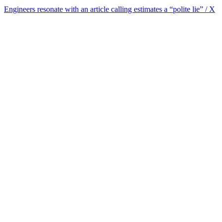
Engineers resonate with an article calling estimates a “polite lie” / X