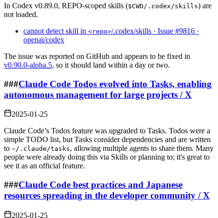
In Codex v0.89.0, REPO‑scoped skills (
) are
$CWD/.codex/skills
not loaded.
cannot detect skill in
/.codex/skills · Issue #9816 ·
<repo>
openai/codex
The issue was reported on GitHub and appears to be fixed in
v0.90.0-alpha.5
, so it should land within a day or two.
###
Claude Code Todos evolved into Tasks, enabling
autonomous management for large projects / X
2025-01-25
Claude Code’s Todos feature was upgraded to Tasks. Todos were a
simple TODO list, but Tasks consider dependencies and are written
to
, allowing multiple agents to share them. Many
~/.claude/tasks
people were already doing this via Skills or planning to; it's great to
see it as an official feature.
###
Claude Code best practices and Japanese
resources spreading in the developer community / X
2025-01-25