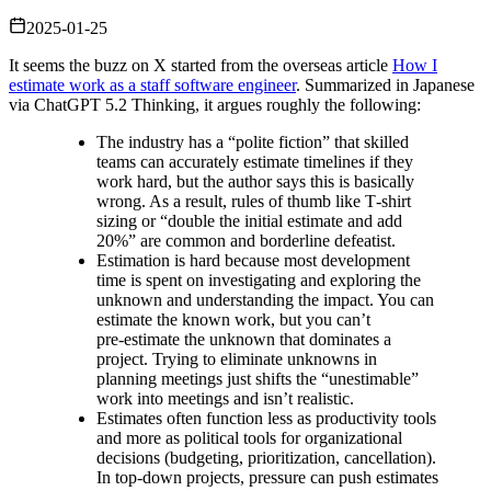
2025-01-25
It seems the buzz on X started from the overseas article
How I
estimate work as a staff software engineer
. Summarized in Japanese
via ChatGPT 5.2 Thinking, it argues roughly the following:
The industry has a “polite fiction” that skilled
teams can accurately estimate timelines if they
work hard, but the author says this is basically
wrong. As a result, rules of thumb like T‑shirt
sizing or “double the initial estimate and add
20%” are common and borderline defeatist.
Estimation is hard because most development
time is spent on investigating and exploring the
unknown and understanding the impact. You can
estimate the known work, but you can’t
pre‑estimate the unknown that dominates a
project. Trying to eliminate unknowns in
planning meetings just shifts the “unestimable”
work into meetings and isn’t realistic.
Estimates often function less as productivity tools
and more as political tools for organizational
decisions (budgeting, prioritization, cancellation).
In top‑down projects, pressure can push estimates