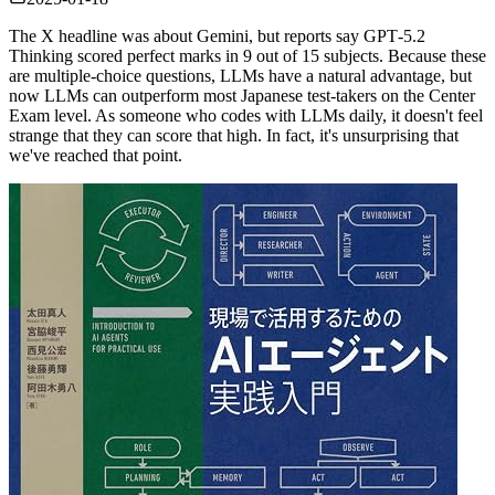
The X headline was about Gemini, but reports say GPT‑5.2
Thinking scored perfect marks in 9 out of 15 subjects. Because these
are multiple‑choice questions, LLMs have a natural advantage, but
now LLMs can outperform most Japanese test‑takers on the Center
Exam level. As someone who codes with LLMs daily, it doesn't feel
strange that they can score that high. In fact, it's unsurprising that
we've reached that point.