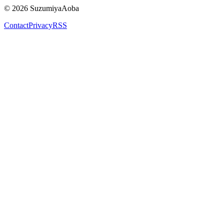
©
2026
SuzumiyaAoba
Contact
Privacy
RSS