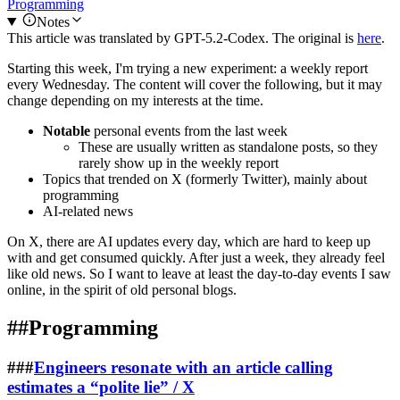
Programming
Notes
This article was translated by
GPT-5.2-Codex
. The original is
here
.
Starting this week, I'm trying a new experiment: a weekly report
every Wednesday. The content will cover the following, but it may
change depending on my interests at the time.
Notable
personal events from the last week
These are usually written as standalone posts, so they
rarely show up in the weekly report
Topics that trended on X (formerly Twitter), mainly about
programming
AI-related news
On X, there are AI updates every day, which are hard to keep up
with and get consumed quickly. After just a week, they already feel
like old news. So I want to leave at least the day-to-day events I saw
online, in the spirit of old personal blogs.
##
Programming
###
Engineers resonate with an article calling
estimates a “polite lie” / X