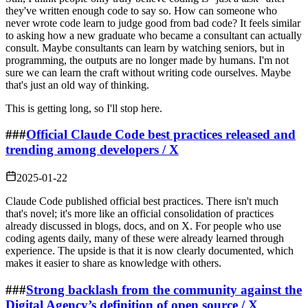
they've written enough code to say so. How can someone who
never wrote code learn to judge good from bad code? It feels similar
to asking how a new graduate who became a consultant can actually
consult. Maybe consultants can learn by watching seniors, but in
programming, the outputs are no longer made by humans. I'm not
sure we can learn the craft without writing code ourselves. Maybe
that's just an old way of thinking.
This is getting long, so I'll stop here.
###
Official Claude Code best practices released and
trending among developers / X
2025-01-22
Claude Code published official best practices. There isn't much
that's novel; it's more like an official consolidation of practices
already discussed in blogs, docs, and on X. For people who use
coding agents daily, many of these were already learned through
experience. The upside is that it is now clearly documented, which
makes it easier to share as knowledge with others.
###
Strong backlash from the community against the
Digital Agency’s definition of open source / X