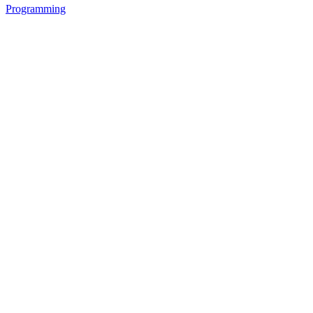
Programming