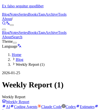
Ex falso sequitur quodlibet
Blog
Notes
Series
Books
Tags
Archive
Tools
About
/
Blog
Notes
Series
Books
Tags
Archive
Tools
About
Search
Theme
Language
Home
Blog
Weekly Report (1)
2026-01-25
Weekly Report (1)
Weekly Report
Weekly Report
AI
Coding Agents
Claude Code
Codex
Estimates