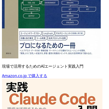
現場で活用するためのAIエージェント実践入門
Amazon.co.jp で購入する