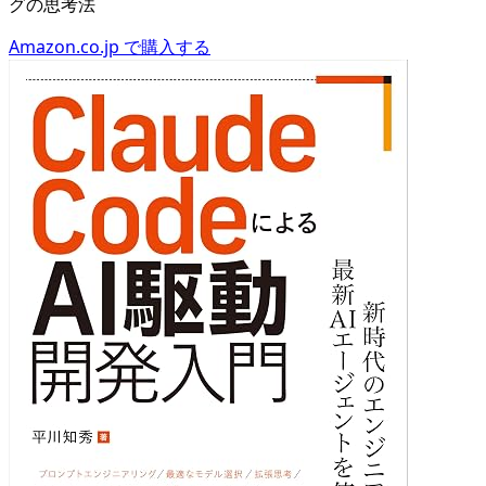
グの思考法
Amazon.co.jp で購入する