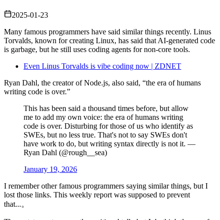
2025-01-23
Many famous programmers have said similar things recently. Linus
Torvalds, known for creating Linux, has said that AI‑generated code
is garbage, but he still uses coding agents for non‑core tools.
Even Linus Torvalds is vibe coding now | ZDNET
Ryan Dahl, the creator of Node.js, also said, “the era of humans
writing code is over.”
This has been said a thousand times before, but allow
me to add my own voice: the era of humans writing
code is over. Disturbing for those of us who identify as
SWEs, but no less true. That's not to say SWEs don't
have work to do, but writing syntax directly is not it. —
Ryan Dahl (@rough__sea)
January 19, 2026
I remember other famous programmers saying similar things, but I
lost those links. This weekly report was supposed to prevent
that...。