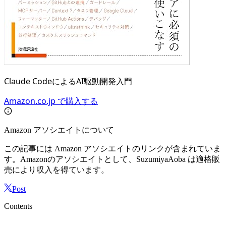
Claude CodeによるAI駆動開発入門
Amazon.co.jp で購入する
Amazon アソシエイトについて
この記事には Amazon アソシエイトのリンクが含まれていま
す。Amazonのアソシエイトとして、SuzumiyaAoba は適格販
売により収入を得ています。
Post
Contents