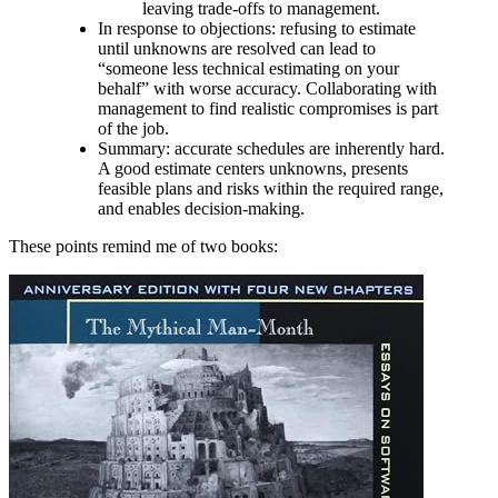
leaving trade‑offs to management.
In response to objections: refusing to estimate
until unknowns are resolved can lead to
“someone less technical estimating on your
behalf” with worse accuracy. Collaborating with
management to find realistic compromises is part
of the job.
Summary: accurate schedules are inherently hard.
A good estimate centers unknowns, presents
feasible plans and risks within the required range,
and enables decision‑making.
These points remind me of two books: