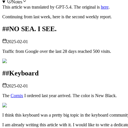
Notes
This article was translated by
GPT-5.4
. The original is
here
.
Continuing from last week, here is the second weekly report.
##
NO SEA. I SEE.
2025-02-01
Traffic from Google over the last 28 days reached 500 visits.
##
Keyboard
2025-02-01
The
Cornix
I ordered last year arrived. The color is New Black.
I think this keyboard was a pretty big topic in the keyboard community.
I am already writing this article with it. I would like to write a dedicat