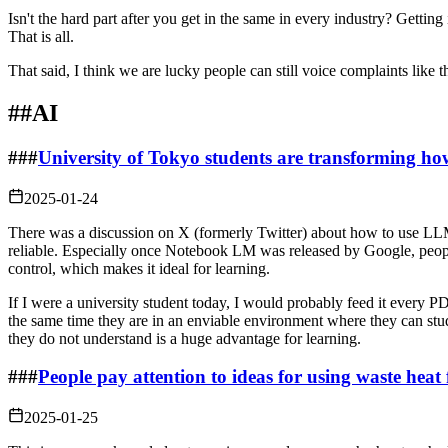
Isn't the hard part after you get in the same in every industry? Gettin
That is all.
That said, I think we are lucky people can still voice complaints like
##
AI
###
University of Tokyo students are transforming ho
2025-01-24
There was a discussion on X (formerly Twitter) about how to use LL
reliable. Especially once Notebook LM was released by Google, peop
control, which makes it ideal for learning.
If I were a university student today, I would probably feed it every P
the same time they are in an enviable environment where they can stu
they do not understand is a huge advantage for learning.
###
People pay attention to ideas for using waste heat
2025-01-25