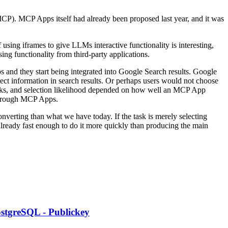
MCP). MCP Apps itself had already been proposed last year, and it was
sing iframes to give LLMs interactive functionality is interesting,
sing functionality from third-party applications.
 and they start being integrated into Google Search results. Google
ct information in search results. Or perhaps users would not choose
licks, and selection likelihood depended on how well an MCP App
 through MCP Apps.
converting than what we have today. If the task is merely selecting
already fast enough to do it more quickly than producing the main
PostgreSQL - Publickey