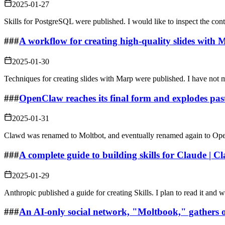
2025-01-27
Skills for PostgreSQL were published. I would like to inspect the cont
###
A workflow for creating high-quality slides with M
2025-01-30
Techniques for creating slides with Marp were published. I have not m
###
OpenClaw reaches its final form and explodes pas
2025-01-31
Clawd was renamed to Moltbot, and eventually renamed again to Op
###
A complete guide to building skills for Claude | C
2025-01-29
Anthropic published a guide for creating Skills. I plan to read it and
###
An AI-only social network, "Moltbook," gathers o