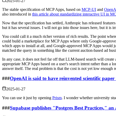
2025-01-27
The stable specification of MCP Apps, based on
MCP-UI
and
OpenA
also introduced in
this article about standardizing interactive UI in
Now that the specification has settled, Anthropic has released featur
but it has several issues. I will not go into those issues here, but it i
You could call it a much richer version of rich results. The point w
could build a marketplace for MCP Apps where only Google-approved M
which apps to install at all, and Google-approved MCP Apps would jus
matched the query in something like the current auction-based ad bus
In any case, it does not feel far off that LLM-based search will create
appropriate MCP Apps based on a user's search intent rather than a lo
answer itself. The real problem is that the cost is not yet low enough re
###
OpenAI is said to have reinvented scientific paper 
2025-01-27
You can use it just by opening
Prism
. I wonder whether university stud
###
Supabase publishes "Postgres Best Practices," an 