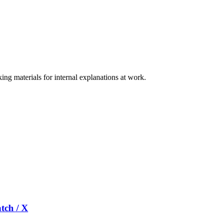
ng materials for internal explanations at work.
tch / X