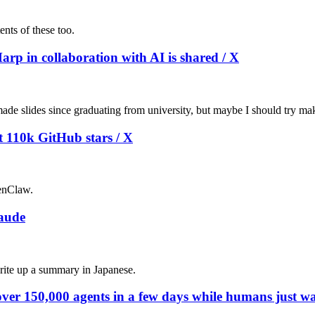
ents of these too.
arp in collaboration with AI is shared / X
ade slides since graduating from university, but maybe I should try maki
t 110k GitHub stars / X
enClaw.
laude
 write up a summary in Japanese.
ver 150,000 agents in a few days while humans just wa