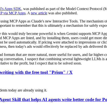
I's Apps SDK
, was published as part of the Model Context Protocol (
 MCP via MCP Apps
. A
new article
was also published.
es using MCP Apps as Claude's new Interactive Tools. The mechanism of u
s important to remember that this is ultimately a mechanism for safely expo
here this would truly become powerful is when Gemini supports MCP Apps
CP Apps are listed, and by installing them, users could get more dire
t be used automatically. If pricing were attached to impressions or c
iness, then today's ads would effectively be replaced by ads delivered
 ad formats that are more natural, more useful for users, and far higher-
ng conversation, I suspect that combining several lightweight LLMs is 
lative to the profit, but I expect that to be solved soon.
writing with the free tool "Prism" / X
ents today are already using it.
Agent Skill that helps AI agents write better code for 