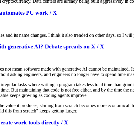
tocurrency. Data centers are already being built aggressively in cold 
t automates PC work / X
s and its name changes. I think it also trended on other days, so I will 
with generative AI? Debate spreads on X / X
does not mean software made with generative AI cannot be maintained. I
thout asking engineers, and engineers no longer have to spend time mak
rregular tasks where writing a program takes less total time than grindi
ime. But maintaining that code is not free either, and by the time the ne
posable keeps growing as coding agents improve.
 the value it produces, starting from scratch becomes more economical 
ld this from scratch" keeps getting larger.
erate work tools directly / X