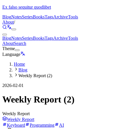
Ex falso sequitur quodlibet
Blog
Notes
Series
Books
Tags
Archive
Tools
About
/
Blog
Notes
Series
Books
Tags
Archive
Tools
About
Search
Theme
Language
Home
Blog
Weekly Report (2)
2026-02-01
Weekly Report (2)
Weekly Report
Weekly Report
Keyboard
Programming
AI