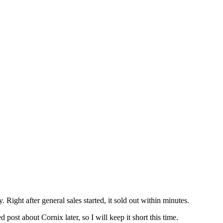
 Right after general sales started, it sold out within minutes.
ed post about Cornix later, so I will keep it short this time.