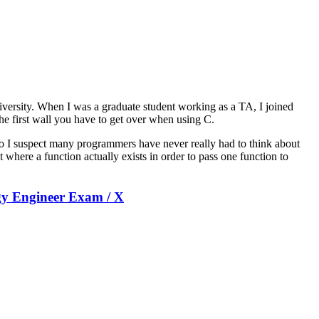
university. When I was a graduate student working as a TA, I joined
the first wall you have to get over when using C.
 so I suspect many programmers have never really had to think about
t where a function actually exists in order to pass one function to
ogy Engineer Exam / X