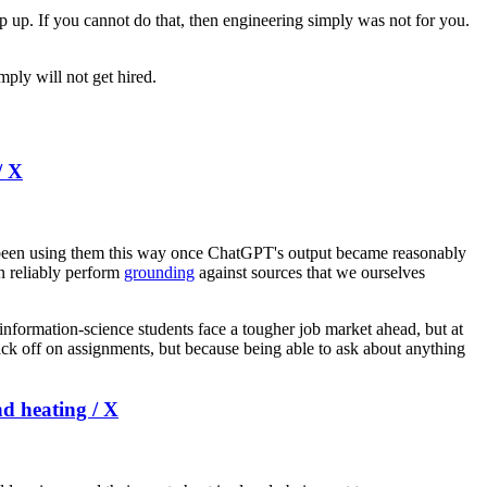
ep up. If you cannot do that, then engineering simply was not for you.
mply will not get hired.
/ X
 been using them this way once ChatGPT's output became reasonably
n reliably perform
grounding
against sources that we ourselves
 information-science students face a tougher job market ahead, but at
ck off on assignments, but because being able to ask about anything
nd heating / X