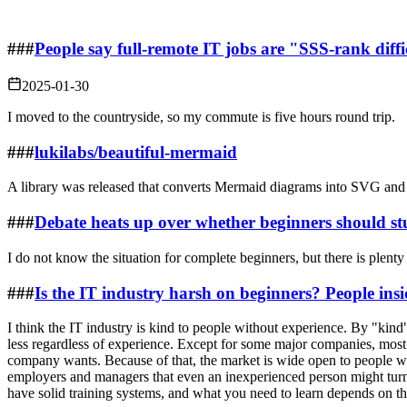
###
People say full-remote IT jobs are "SSS-rank diffi
2025-01-30
I moved to the countryside, so my commute is five hours round trip.
###
lukilabs/beautiful-mermaid
A library was released that converts Mermaid diagrams into SVG and
###
Debate heats up over whether beginners should st
I do not know the situation for complete beginners, but there is plenty
###
Is the IT industry harsh on beginners? People ins
I think the IT industry is kind to people without experience. By "kind" h
less regardless of experience. Except for some major companies, most d
company wants. Because of that, the market is wide open to people with
employers and managers that even an inexperienced person might turn ou
have solid training systems, and what you need to learn depends on t