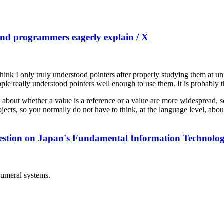
 and programmers eagerly explain / X
I think I only truly understood pointers after properly studying them at 
ople really understood pointers well enough to use them. It is probably 
nk about whether a value is a reference or a value are more widespread,
objects, so you normally do not have to think, at the language level, abou
ft question on Japan's Fundamental Information Technol
 numeral systems.