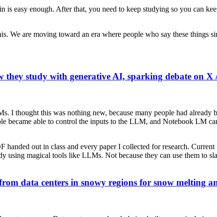
g in is easy enough. After that, you need to keep studying so you can ke
 this. We are moving toward an era where people who say these things si
w they study with generative AI, sparking debate on X 
Ms. I thought this was nothing new, because many people had already
le became able to control the inputs to the LLM, and Notebook LM ca
DF handed out in class and every paper I collected for research. Current
dy using magical tools like LLMs. Not because they can use them to sla
 from data centers in snowy regions for snow melting a