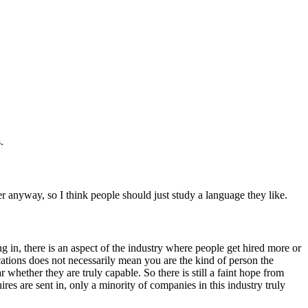
.
er anyway, so I think people should just study a language they like.
ing in, there is an aspect of the industry where people get hired more or
ications does not necessarily mean you are the kind of person the
whether they are truly capable. So there is still a faint hope from
es are sent in, only a minority of companies in this industry truly