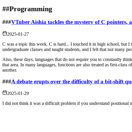
##
Programming
###
VTuber Aishia tackles the mystery of C pointers,
2025-01-27
C was a topic this week. C is hard... I touched it in high school, but 
undergraduate classes and taught students, and I felt that not many pe
Also, these days, languages that do not require you to constantly thi
that area. In many languages, functions are also treated as first-class 
another.
###
A debate erupts over the difficulty of a bit-shi
2025-01-29
I did not think it was a difficult problem if you understand positional