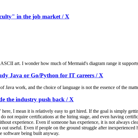
culty" in the job market / X
 ASCII art. I wonder how much of Mermaid's diagram range it supports
udy Java or Go/Python for IT careers / X
 of Java work, and the choice of language is not the essence of the matt
ide the industry push back / X
ere, I mean it is relatively easy to get hired. If the goal is simply gett
o not require certifications at the hiring stage, and even having certif
out experience. Even if someone has experience, it is not always clear 
t useful. Even if people on the ground struggle after inexperienced hir
he software being built anyway.