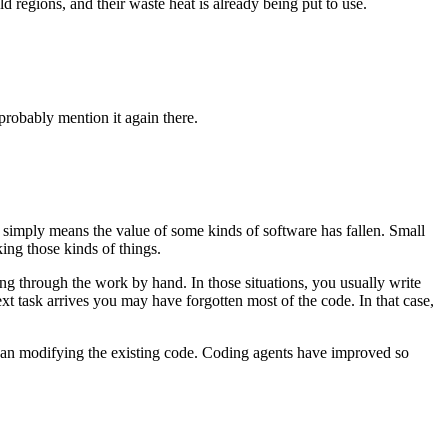
regions, and their waste heat is already being put to use.
probably mention it again there.
t simply means the value of some kinds of software has fallen. Small
ing those kinds of things.
ng through the work by hand. In those situations, you usually write
xt task arrives you may have forgotten most of the code. In that case,
than modifying the existing code. Coding agents have improved so