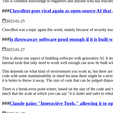
This is common knowledge to engineers and anyone who has touched cryp
###
Clawdbot goes viral again as open-source AI tha
2025-01-25
Clawdbot was a topic again this week, mainly because of security issue
###
Is throwaway software good enough if it is built 
2025-01-27
This is about one aspect of building software with generative AI. It 
internal tools that only need to work well enough can now be built wi
This depends on what kind of environment you work in, but there are i
code with some maintainability in mind because there might be a next t
it is better to throw it away. The size of code that can be judged dis
There is a break-even point where, based on the size of the code and
much that the scale at which you can say "it is faster and safer to rebui
###
Claude gains "Interactive Tools," allowing it to op