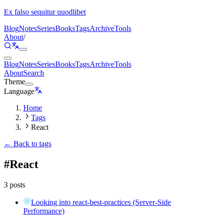
Ex falso sequitur quodlibet
Blog
Notes
Series
Books
Tags
Archive
Tools
About
/
Blog
Notes
Series
Books
Tags
Archive
Tools
About
Search
Theme
Language
Home
Tags
React
← Back to tags
#
React
3 posts
Looking into react-best-practices (Server-Side
Performance)