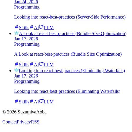
Jan 24, 2026
Programming
Looking into react-best-practices (Server-Side Performance)
Skills
AI
LLM
A Look at react-best-practices (Bundle Size Optimization)
Jan 17, 2026
Programming
A Look at react-best-practices (Bundle Size Optimization)
Skills
AI
LLM
Looking into react-best-practices (Eliminating Waterfalls)
Jan 17, 2026
Programming
Looking into react-best-practices (Eliminating Waterfalls)
Skills
AI
LLM
©
2026
SuzumiyaAoba
Contact
Privacy
RSS