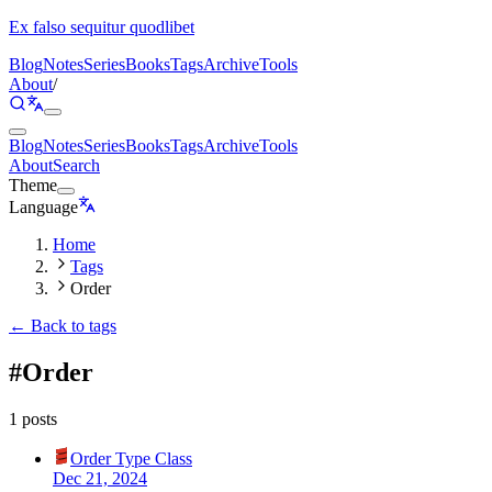
Ex falso sequitur quodlibet
Blog
Notes
Series
Books
Tags
Archive
Tools
About
/
Blog
Notes
Series
Books
Tags
Archive
Tools
About
Search
Theme
Language
Home
Tags
Order
← Back to tags
#
Order
1 posts
Order Type Class
Dec 21, 2024