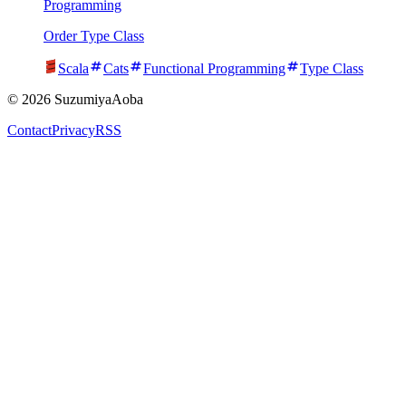
Programming
Order Type Class
Scala
Cats
Functional Programming
Type Class
©
2026
SuzumiyaAoba
Contact
Privacy
RSS