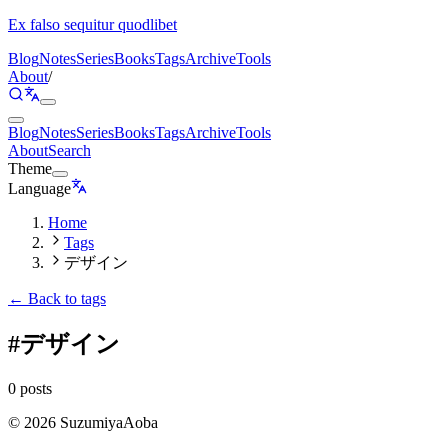
Ex falso sequitur quodlibet
Blog
Notes
Series
Books
Tags
Archive
Tools
About
/
Blog
Notes
Series
Books
Tags
Archive
Tools
About
Search
Theme
Language
Home
Tags
デザイン
← Back to tags
#
デザイン
0 posts
©
2026
SuzumiyaAoba