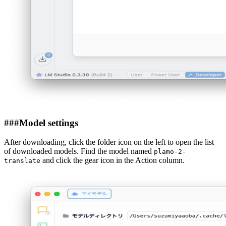
###
Model settings
After downloading, click the folder icon on the left to open the list
of downloaded models. Find the model named
plamo-2-
and click the gear icon in the Action column.
translate