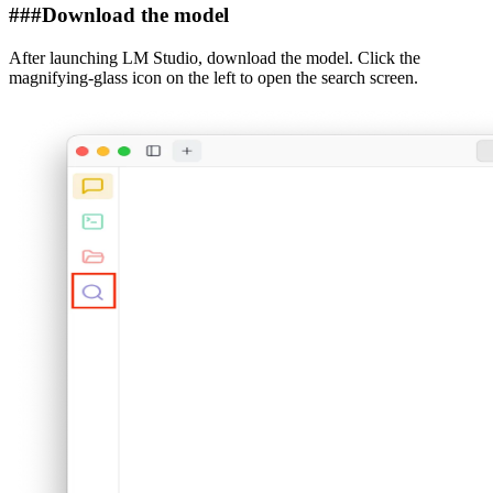
###
Download the model
After launching LM Studio, download the model. Click the
magnifying-glass icon on the left to open the search screen.