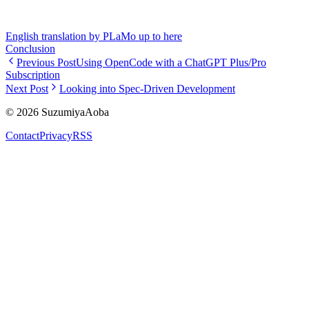
English translation by PLaMo up to here
Conclusion
Previous Post
Using OpenCode with a ChatGPT Plus/Pro
Subscription
Next Post
Looking into Spec-Driven Development
©
2026
SuzumiyaAoba
Contact
Privacy
RSS