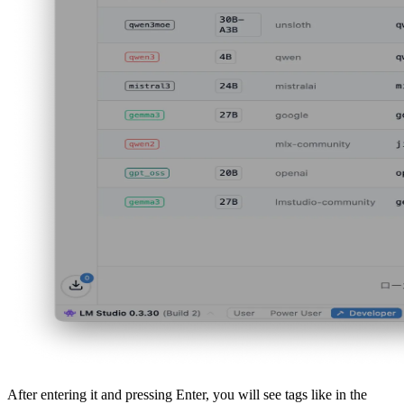
After entering it and pressing Enter, you will see tags like in the