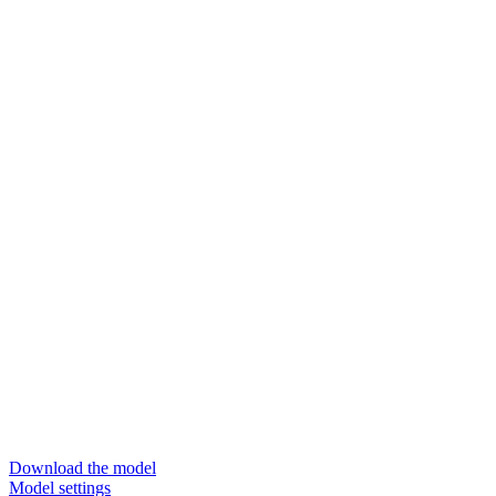
Download the model
Model settings