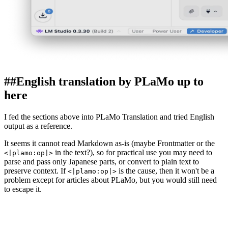
##
English translation by PLaMo up to
here
I fed the sections above into PLaMo Translation and tried English
output as a reference.
It seems it cannot read Markdown as-is (maybe Frontmatter or the
in the text?), so for practical use you may need to
<|plamo:op|>
parse and pass only Japanese parts, or convert to plain text to
preserve context. If
is the cause, then it won't be a
<|plamo:op|>
problem except for articles about PLaMo, but you would still need
to escape it.