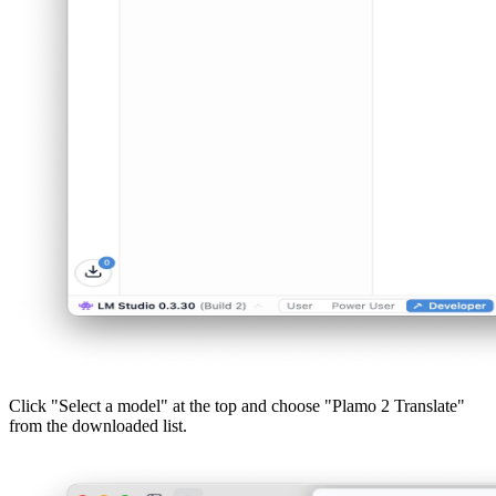
Click "Select a model" at the top and choose "Plamo 2 Translate"
from the downloaded list.