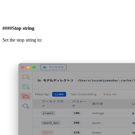
####
Stop string
Set the stop string to: