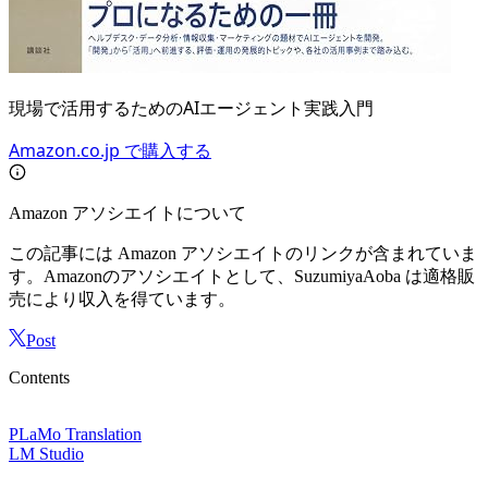
現場で活用するためのAIエージェント実践入門
Amazon.co.jp で購入する
Amazon アソシエイトについて
この記事には Amazon アソシエイトのリンクが含まれていま
す。Amazonのアソシエイトとして、SuzumiyaAoba は適格販
売により収入を得ています。
Post
Contents
PLaMo Translation
LM Studio