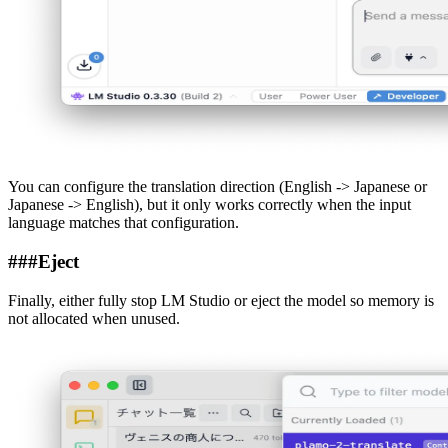
You can configure the translation direction (English -> Japanese or
Japanese -> English), but it only works correctly when the input
language matches that configuration.
###
Eject
Finally, either fully stop LM Studio or eject the model so memory is
not allocated when unused.