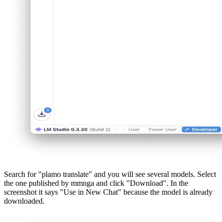
Search for "plamo translate" and you will see several models. Select
the one published by mmnga and click "Download". In the
screenshot it says "Use in New Chat" because the model is already
downloaded.