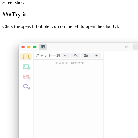
screenshot.
###
Try it
Click the speech-bubble icon on the left to open the chat UI.