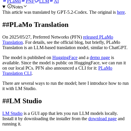
PLaMo
PNF
LLM
AI
Notes
This article was translated by
GPT-5.2-Codex
. The original is
here
.
##
PLaMo Translation
On 2025/05/27, Preferred Networks (PFN)
released PLaMo
Translation
. For details, see the official blog, but briefly, PLaMo
Translation is an LLM-based translation model, similar to ChatGPT.
The model is published on
HuggingFace
and a
demo page
is
available. Since the model is public on HuggingFace, we can run it
on our local PCs. PFN also announced a CLI for it:
PLaMo
Translation CLI
.
There are several ways to run the model; here I introduce how to run
it with LM Studio.
##
LM Studio
LM Studio
is a GUI app that lets you run LLM models locally.
Install it by downloading the installer from the
download page
and
running it.