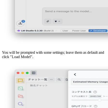
You will be prompted with some settings; leave them as default and
click "Load Model".