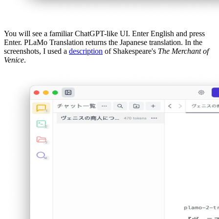
You will see a familiar ChatGPT-like UI. Enter English and press
Enter. PLaMo Translation returns the Japanese translation. In the
screenshots, I used a
description
of Shakespeare's
The Merchant of
Venice
.