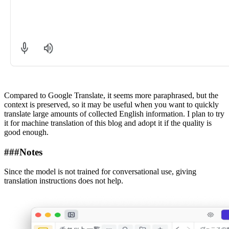
Compared to Google Translate, it seems more paraphrased, but the
context is preserved, so it may be useful when you want to quickly
translate large amounts of collected English information. I plan to try
it for machine translation of this blog and adopt it if the quality is
good enough.
###
Notes
Since the model is not trained for conversational use, giving
translation instructions does not help.