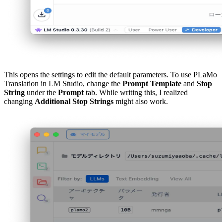
This opens the settings to edit the default parameters. To use PLaMo
Translation in LM Studio, change the
Prompt Template
and
Stop
String
under the
Prompt
tab. While writing this, I realized
changing
Additional Stop Strings
might also work.