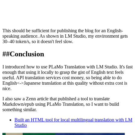
This should be sufficient for publishing the blog for an English-
speaking audience. As shown in LM Studio, my environment gets
30–40 token/s, so it doesn't feel slow.
##
Conclusion
I introduced how to use PLaMo Translation with LM Studio. It's fast
enough that using it locally to grasp the gist of English text feels
useful. API translation services cost money, so being able to do
English<->Japanese translation at this quality without extra cost is
nice.
I also saw a Zenn article that published a tool to translate
Markdown/epub using PLaMo Translation, so I want to build
something similar.
Built an HTML tool for local multilingual translation with LM
Studio