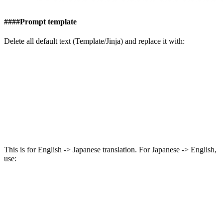
####
Prompt template
Delete all default text (Template/Jinja) and replace it with:
This is for English -> Japanese translation. For Japanese -> English,
use: