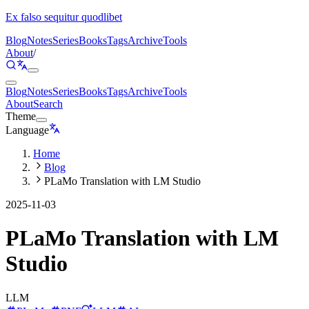
Ex falso sequitur quodlibet
Blog
Notes
Series
Books
Tags
Archive
Tools
About
/
Blog
Notes
Series
Books
Tags
Archive
Tools
About
Search
Theme
Language
Home
Blog
PLaMo Translation with LM Studio
2025-11-03
PLaMo Translation with LM
Studio
LLM